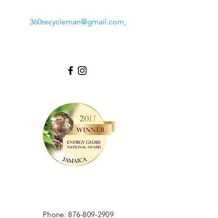
360recycleman@gmail.com
,
LOCATION
Phone:
876-809-2909