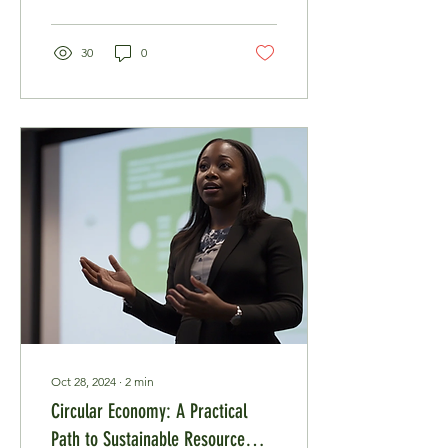
30
0
Oct 28, 2024
∙
2
min
Circular Economy: A Practical
Path to Sustainable Resource