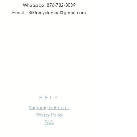
Whatsapp:
876-782-8039
Email:
360recycleman@gmail.com
OPENING HOURS
Mon - Fri: 9am - 5pm
HELP
Shipping & Returns
Privacy Policy
FAQ