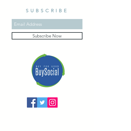
SUBSCRIBE
Subscribe Now