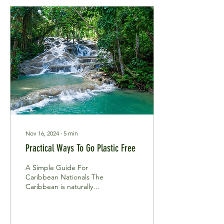
Nov 16, 2024
∙
5
min
Practical Ways To Go Plastic Free
A Simple Guide For
Caribbean Nationals The
Caribbean is naturally
blessed with untapped
virgin beauty, long white
sandy beaches,...