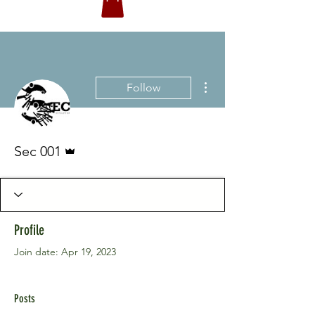
More actions
Follow
Admin
Sec 001
Profile
Join date: Apr 19, 2023
Posts