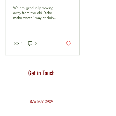
Management and Innovation
We are gradually moving
away from the old "take-
make-waste" way of doing
things and embracing
more sustainable resource
management...
1
0
Get in Touch
876-809-2909