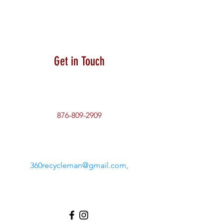
Get in Touch
876-809-2909
360recycleman@gmail.com
,