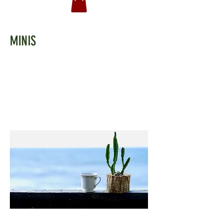
MINIS