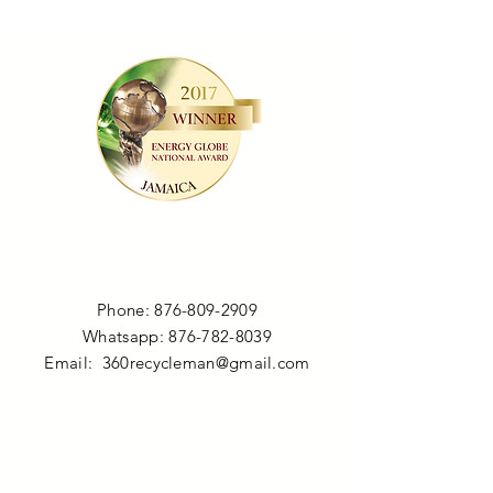
LOCATION
Phone:
876-809-2909
Whatsapp:
876-782-8039
Email:
360recycleman@gmail.com
OPENING HOURS