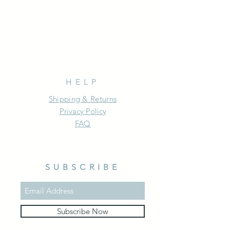
Mon - Fri: 9am - 5pm
HELP
Shipping & Returns
Privacy Policy
FAQ
SUBSCRIBE
Subscribe Now